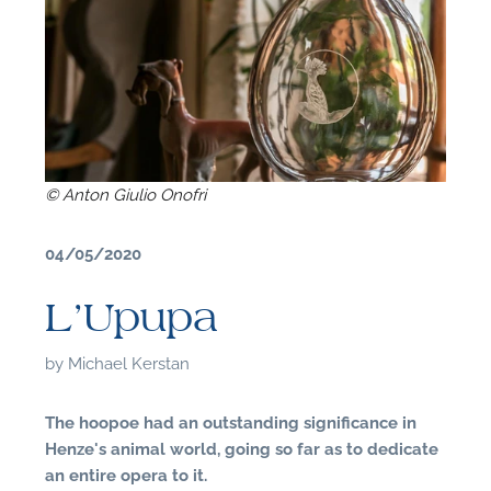
© Anton Giulio Onofri
04/05/2020
L’Upupa
by
Michael Kerstan
F
The hoopoe had an outstanding significance in
Henze's animal world, going so far as to dedicate
A
an entire opera to it.