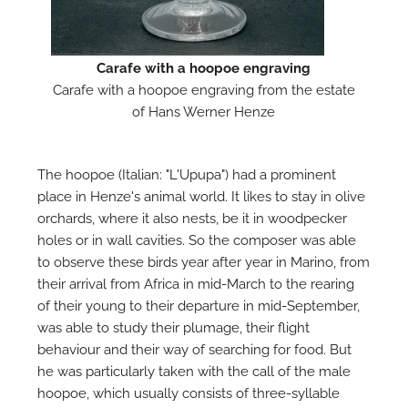
M
Carafe with a hoopoe engraving
Carafe with a hoopoe engraving from the estate
of Hans Werner Henze
The hoopoe (Italian: "L'Upupa") had a prominent
place in Henze's animal world. It likes to stay in olive
orchards, where it also nests, be it in woodpecker
holes or in wall cavities. So the composer was able
to observe these birds year after year in Marino, from
their arrival from Africa in mid-March to the rearing
of their young to their departure in mid-September,
was able to study their plumage, their flight
behaviour and their way of searching for food. But
he was particularly taken with the call of the male
hoopoe, which usually consists of three-syllable