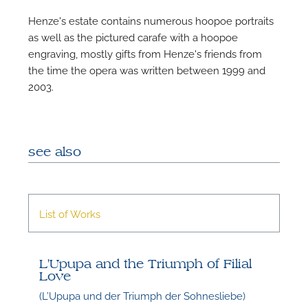
Henze's estate contains numerous hoopoe portraits
as well as the pictured carafe with a hoopoe
engraving, mostly gifts from Henze's friends from
the time the opera was written between 1999 and
2003.
see also
List of Works
L'Upupa and the Triumph of Filial
Love
(L’Upupa und der Triumph der Sohnesliebe)