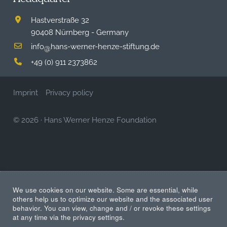
Hastverstraße 32
90408 Nürnberg - Germany
info
hans-werner-henze-stiftung.de
@
+49 (0) 911 2373862
Imprint
Privacy policy
© 2026
·
Hans Werner Henze Foundation
We use cookies on our website. Some are essential, while
others help us to optimize our website and the associated user
behavior. You can view, change and / or revoke these settings
at any time via the privacy settings.