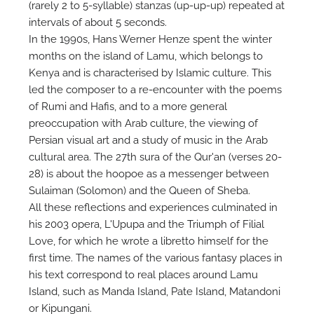
(rarely 2 to 5-syllable) stanzas (up-up-up) repeated at
intervals of about 5 seconds.
In the 1990s, Hans Werner Henze spent the winter
months on the island of Lamu, which belongs to
Kenya and is characterised by Islamic culture. This
led the composer to a re-encounter with the poems
of Rumi and Hafis, and to a more general
preoccupation with Arab culture, the viewing of
Persian visual art and a study of music in the Arab
cultural area. The 27th sura of the Qur'an (verses 20-
28) is about the hoopoe as a messenger between
Sulaiman (Solomon) and the Queen of Sheba.
All these reflections and experiences culminated in
his 2003 opera, L'Upupa and the Triumph of Filial
Love, for which he wrote a libretto himself for the
first time. The names of the various fantasy places in
his text correspond to real places around Lamu
Island, such as Manda Island, Pate Island, Matandoni
or Kipungani.