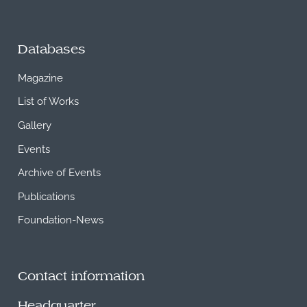
Databases
Magazine
List of Works
Gallery
Events
Archive of Events
Publications
Foundation-News
Contact information
Headquarter