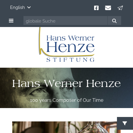
English
Hans Werner Henze
100 years Composer of Our Time
S