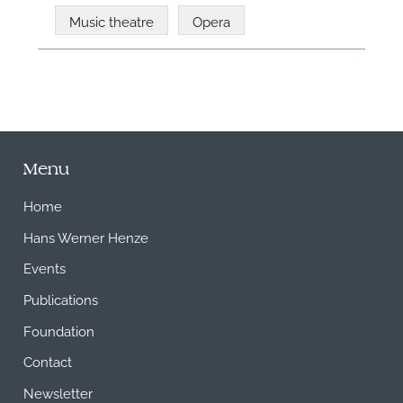
Music theatre
Opera
Menu
Home
Hans Werner Henze
Events
Publications
Foundation
Contact
Newsletter