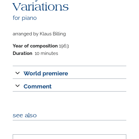
Variations
for piano
arranged by Klaus Billing
F
Year of composition
1963
Duration
10 minutes
A
World premiere
Comment
see also