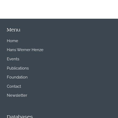
Menu
Home
Hans Werner Henze
Events
Publications
Foundation
Contact
Newsletter
Databases