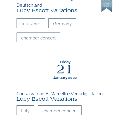
Deutschland
Lucy Escott Variations
100 Jahre
Germany
chamber concert
Friday
21
January 2022
Conservatorio B. Marcello · Venedig · Italien
Lucy Escott Variations
Italy
chamber concert