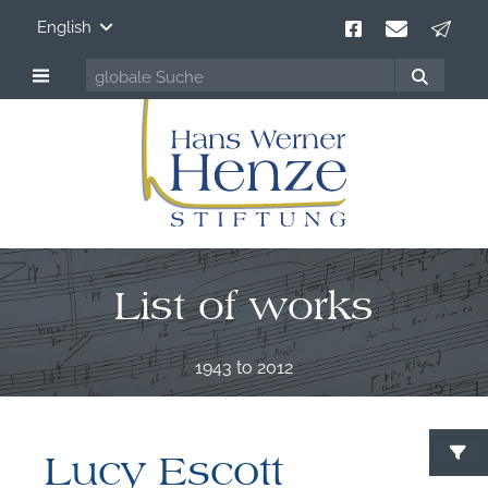
English
List of works
1943 to 2012
Lucy Escott
S