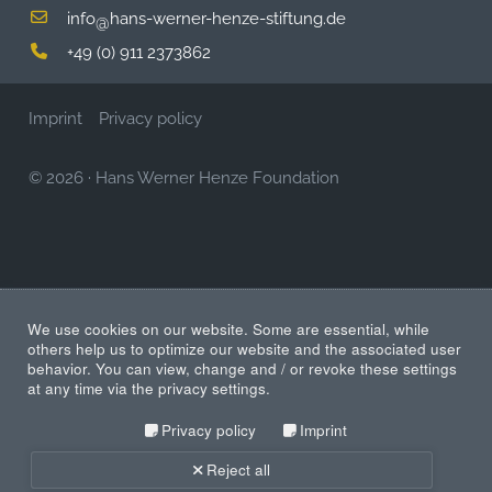
info
hans-werner-henze-stiftung.de
@
+49 (0) 911 2373862
Imprint
Privacy policy
© 2026
·
Hans Werner Henze Foundation
We use cookies on our website. Some are essential, while
others help us to optimize our website and the associated user
behavior. You can view, change and / or revoke these settings
at any time via the privacy settings.
Privacy policy
Imprint
Reject all