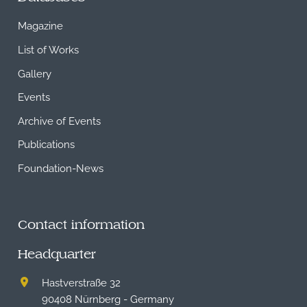
Magazine
List of Works
Gallery
Events
Archive of Events
Publications
Foundation-News
Contact information
Headquarter
Hastverstraße 32
90408 Nürnberg - Germany