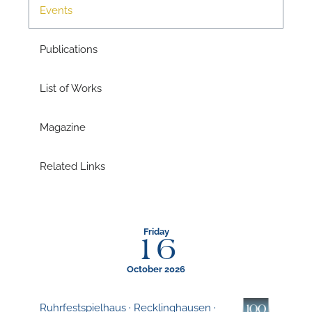
Events
A
Publications
List of Works
A
Magazine
Related Links
Friday
16
October 2026
Ruhrfestspielhaus · Recklinghausen ·