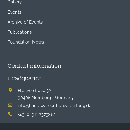
Gallery
Events
Archive of Events
Publications
Foundation-News
Contact information
Headquarter
Hastverstraße 32
90408 Nürnberg - Germany
info
hans-werner-henze-stiftung.de
@
+49 (0) 911 2373862