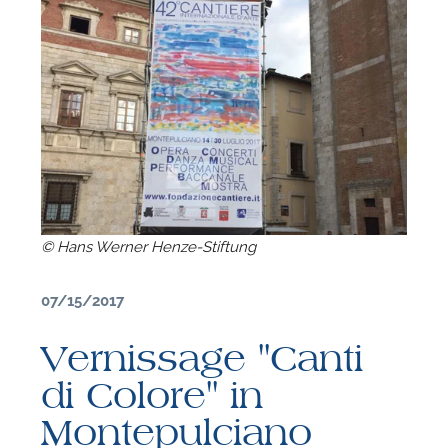
© Hans Werner Henze-Stiftung
07/15/2017
Vernissage "Canti
F
di Colore" in
A
Montepulciano