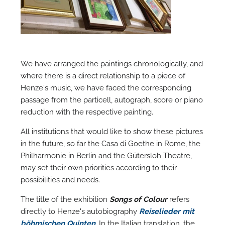
M
We have arranged the paintings chronologically, and
where there is a direct relationship to a piece of
Henze's music, we have faced the corresponding
passage from the particell, autograph, score or piano
reduction with the respective painting.
All institutions that would like to show these pictures
in the future, so far the Casa di Goethe in Rome, the
Philharmonie in Berlin and the Gütersloh Theatre,
may set their own priorities according to their
possibilities and needs.
The title of the exhibition
Songs of Colour
refers
directly to Henze's autobiography
Reiselieder mit
böhmischen Quinten
. In the Italian translation, the