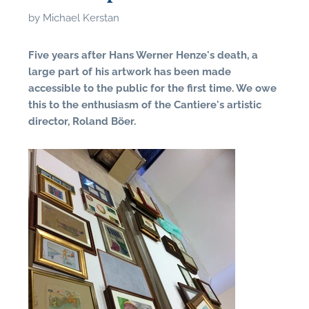
by
Michael Kerstan
Five years after Hans Werner Henze's death, a
large part of his artwork has been made
accessible to the public for the first time. We owe
this to the enthusiasm of the Cantiere's artistic
director, Roland Böer.
N
U
u
H