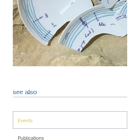
see also
Events
Publications