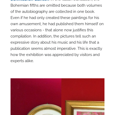
Bohemian fifths are omitted because both volumes
of the autobiography are collected in one book.
Even if he had only created these paintings for his
own amusement, he had published them himself on
various occasions - that alone now justifies this
compilation. In addition, the pictures tell such an
expressive story about his music and his life that a
publication seems almost imperative. This is exactly
how the exhibition was appreciated by visitors and
experts alike.