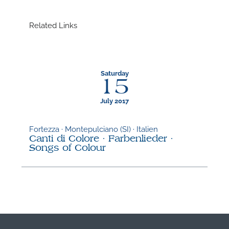
Related Links
Saturday
15
July 2017
Fortezza · Montepulciano (SI) · Italien
Canti di Colore · Farbenlieder ·
Songs of Colour