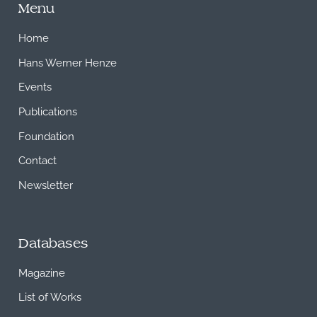
Menu
Home
Hans Werner Henze
Events
Publications
Foundation
Contact
Newsletter
Databases
Magazine
List of Works