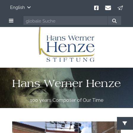
English
Hans Werner Henze
100 years Composer of Our Time
S