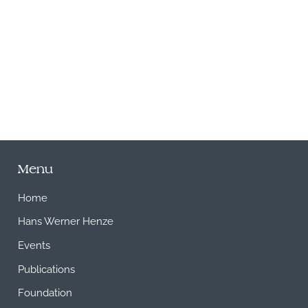
M
Menu
Home
Hans Werner Henze
Events
Publications
Foundation