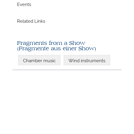
Events
Related Links
Fragments from a Show
(Fragmente aus einer Show)
Chamber music
Wind instruments
N
U
u
H