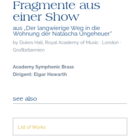
Fragmente aus
einer Show
aus „Der langwierige Weg in die
Wohnung der Natascha Ungeheuer“
by
Dukes Hall, Royal Academy of Music · London ·
Großbritannien
Academy Symphonic Brass
Dirigent: Elgar Howarth
see also
F
List of Works
A