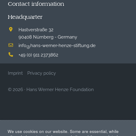
Contact information
Headquarter
Hastverstraße 32
90408 Nürnberg - Germany
info
hans-werner-henze-stiftung.de
@
+49 (0) 911 2373862
Imprint
Privacy policy
© 2026
·
Hans Werner Henze Foundation
We use cookies on our website. Some are essential, while