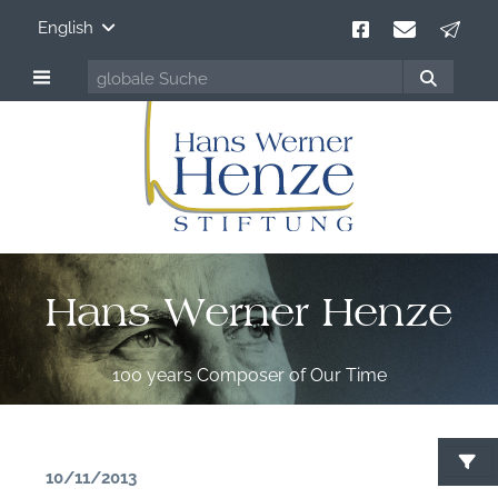
English
Hans Werner Henze
100 years Composer of Our Time
10/11/2013
S