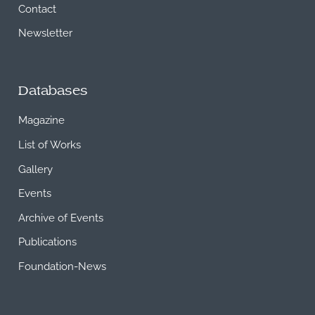
Contact
Newsletter
Databases
Magazine
List of Works
Gallery
Events
Archive of Events
Publications
Foundation-News