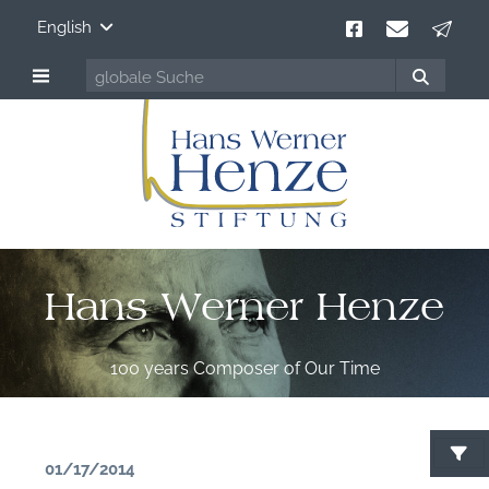
English
Hans Werner Henze
100 years Composer of Our Time
01/17/2014
S