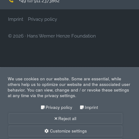
Imprint
Privacy policy
© 2026
·
Hans Werner Henze Foundation
We use cookies on our website. Some are essential, while
others help us to optimize our website and the associated user
behavior. You can view, change and / or revoke these settings
at any time via the privacy settings.
Privacy policy
Imprint
Reject all
Customize settings