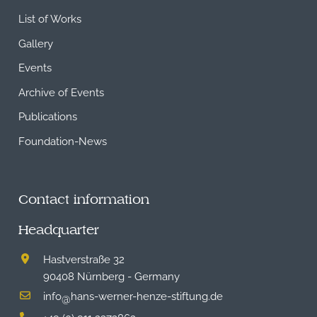
List of Works
Gallery
Events
Archive of Events
Publications
Foundation-News
Contact information
Headquarter
Hastverstraße 32
90408 Nürnberg - Germany
info
hans-werner-henze-stiftung.de
@
+49 (0) 911 2373862