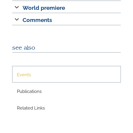
World premiere
Comments
see also
N
Events
U
u
Publications
H
Related Links