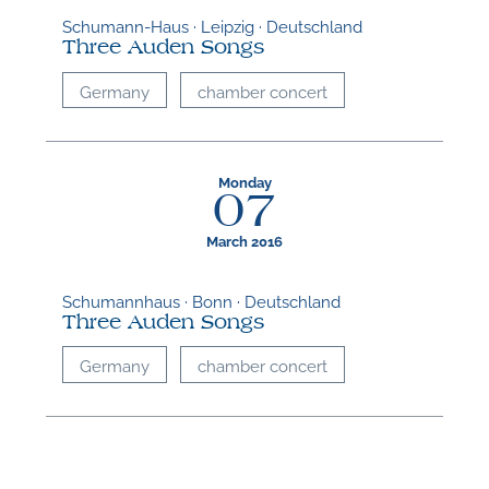
Schumann-Haus · Leipzig · Deutschland
Three Auden Songs
Germany
chamber concert
Monday
07
March 2016
Schumannhaus · Bonn · Deutschland
Three Auden Songs
Germany
chamber concert