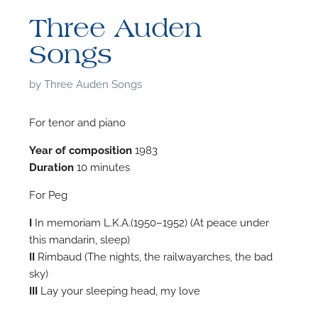
Three Auden
Songs
by
Three Auden Songs
For tenor and piano
Year of composition
1983
Duration
10 minutes
For Peg
I
In memoriam L.K.A.(1950–1952) (At peace under
this mandarin, sleep)
II
Rimbaud (The nights, the railwayarches, the bad
F
sky)
III
Lay your sleeping head, my love
A