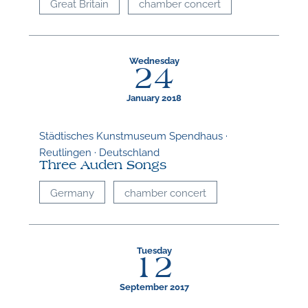
Great Britain
chamber concert
Wednesday
24
January 2018
Städtisches Kunstmuseum Spendhaus ·
Reutlingen · Deutschland
Three Auden Songs
Germany
chamber concert
Tuesday
12
September 2017