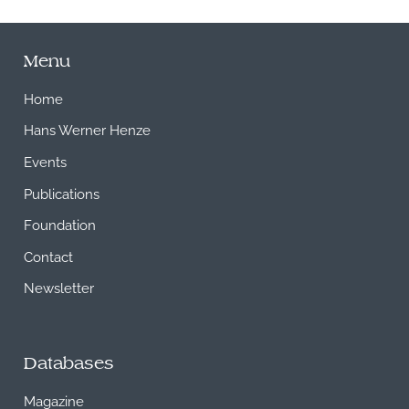
Menu
Home
Hans Werner Henze
Events
Publications
Foundation
Contact
Newsletter
Databases
Magazine