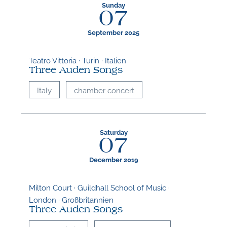
Sunday
M
07
September 2025
Teatro Vittoria · Turin · Italien
Three Auden Songs
Italy
chamber concert
Saturday
07
December 2019
Milton Court · Guildhall School of Music ·
London · Großbritannien
Three Auden Songs