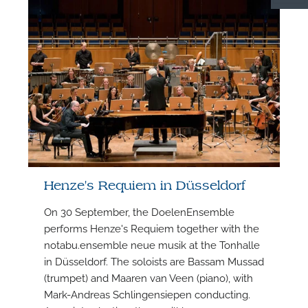
S
Henze's Requiem in Düsseldorf
On 30 September, the DoelenEnsemble
performs Henze's Requiem together with the
notabu.ensemble neue musik at the Tonhalle
in Düsseldorf. The soloists are Bassam Mussad
F
(trumpet) and Maaren van Veen (piano), with
Mark-Andreas Schlingensiepen conducting.
A