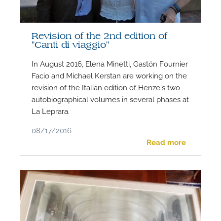
Revision of the 2nd edition of
"Canti di viaggio"
N
In August 2016, Elena Minetti, Gastón Fournier
Facio and Michael Kerstan are working on the
O
revision of the Italian edition of Henze's two
t
autobiographical volumes in several phases at
La Leprara.
08/17/2016
Read more
M