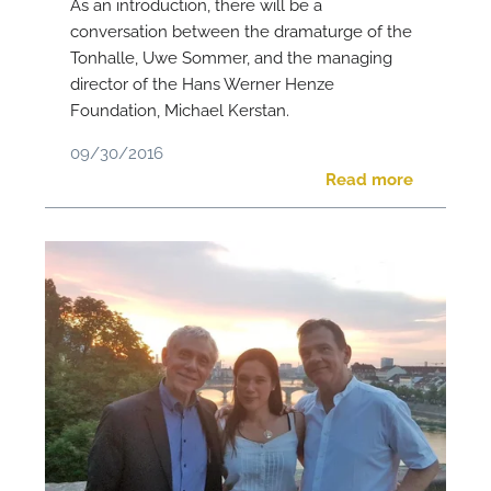
As an introduction, there will be a
conversation between the dramaturge of the
Tonhalle, Uwe Sommer, and the managing
director of the Hans Werner Henze
Foundation, Michael Kerstan.
09/30/2016
Read more