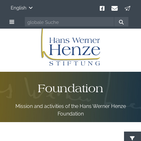
English
Foundation
Mission and activities of the Hans Werner Henze
Foundation