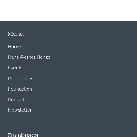
Menu
Home
Hans Werner Henze
Events
Publications
Foundation
Contact
Newsletter
Databases