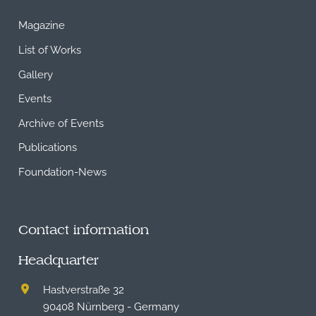
Magazine
List of Works
Gallery
Events
Archive of Events
Publications
Foundation-News
Contact information
Headquarter
Hastverstraße 32
90408 Nürnberg - Germany