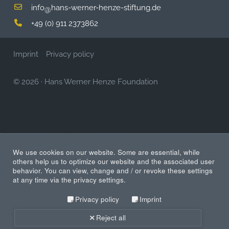
info
hans-werner-henze-stiftung.de
@
+49 (0) 911 2373862
Imprint
Privacy policy
© 2026
·
Hans Werner Henze Foundation
We use cookies on our website. Some are essential, while
others help us to optimize our website and the associated user
behavior. You can view, change and / or revoke these settings
at any time via the privacy settings.
Privacy policy
Imprint
Reject all