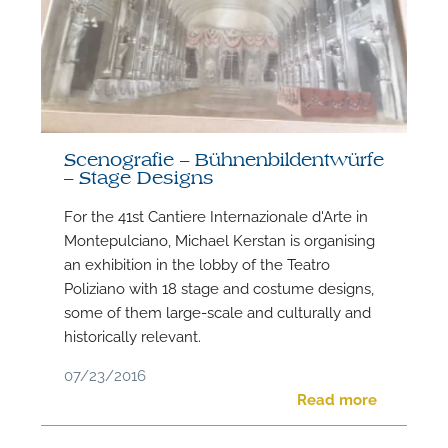
Scenografie – Bühnenbildentwürfe
– Stage Designs
For the 41st Cantiere Internazionale d'Arte in
Montepulciano, Michael Kerstan is organising
an exhibition in the lobby of the Teatro
Poliziano with 18 stage and costume designs,
some of them large-scale and culturally and
historically relevant.
07/23/2016
Read more