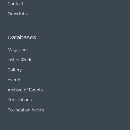
Contact
Newsletter
Databases
Magazine
List of Works
Gallery
Events
Archive of Events
Publications
Foundation-News