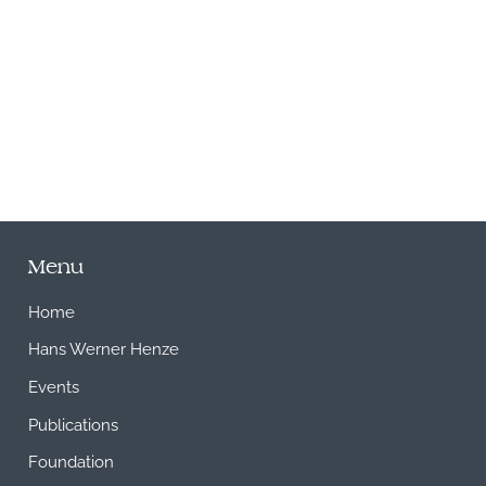
M
Menu
Home
Hans Werner Henze
Events
Publications
Foundation