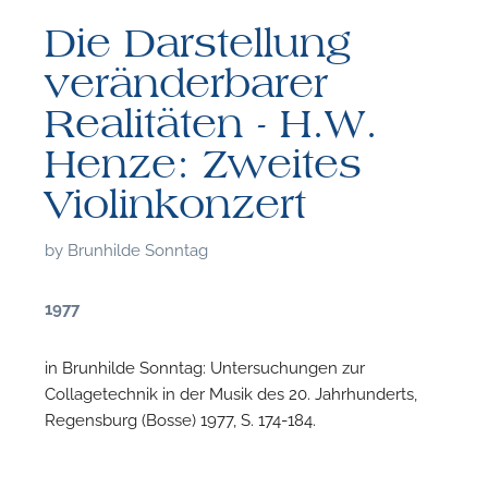
Die Darstellung
veränderbarer
Realitäten - H.W.
Henze: Zweites
Violinkonzert
by
Brunhilde Sonntag
1977
in Brunhilde Sonntag: Untersuchungen zur
Collagetechnik in der Musik des 20. Jahrhunderts,
F
Regensburg (Bosse) 1977, S. 174-184.
A