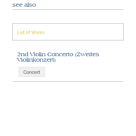
see also
List of Works
2nd Violin Concerto (Zweites
Violinkonzert)
N
Concert
U
u
H