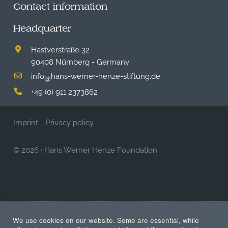
Contact information
Headquarter
Hastverstraße 32
90408 Nürnberg - Germany
info
hans-werner-henze-stiftung.de
@
+49 (0) 911 2373862
Imprint
Privacy policy
© 2026
·
Hans Werner Henze Foundation
We use cookies on our website. Some are essential, while