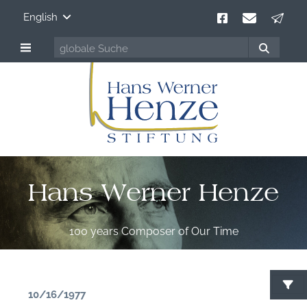
English
Hans Werner Henze
100 years Composer of Our Time
10/16/1977
S