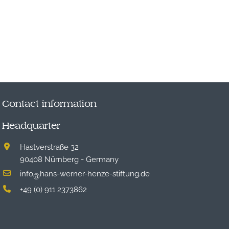
Contact information
Headquarter
Hastverstraße 32
90408 Nürnberg - Germany
info
hans-werner-henze-stiftung.de
@
+49 (0) 911 2373862