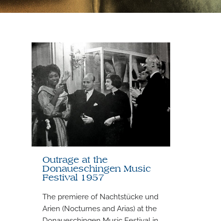
Outrage at the
Donaueschingen Music
Festival 1957
The premiere of Nachtstücke und
Arien (Nocturnes and Arias) at the
Donaueschingen Music Festival in