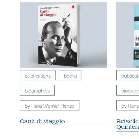
publications
books
publicat
biographies
biograp
by Hans Werner Henze
by Hans
Canti di viaggio
Reiseli
Quinten