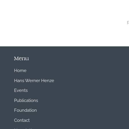
Menu
Home
Hans Werner Henze
Events
Publications
Foundation
Contact