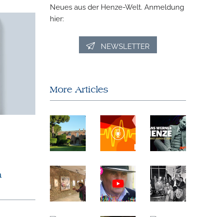
Neues aus der Henze-Welt. Anmeldung
hier:
NEWSLETTER
More Articles
a