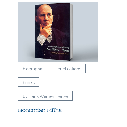
biographies
publications
books
by Hans Werner Henze
Bohemian Fifths