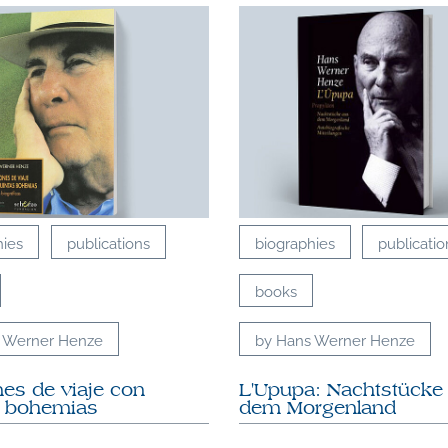
hies
publications
biographies
publicatio
books
 Werner Henze
by Hans Werner Henze
es de viaje con
L'Upupa: Nachtstücke
s bohemias
dem Morgenland