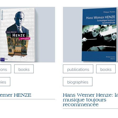
ions
books
publications
books
hies
biographies
erner HENZE
Hans Werner Henze: l
musique toujours
recommencée