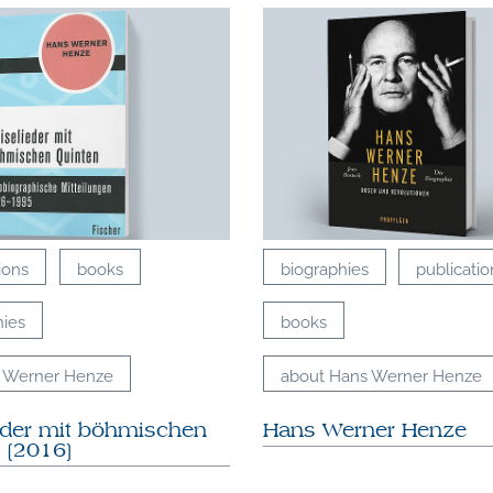
ions
books
biographies
publicatio
hies
books
 Werner Henze
about Hans Werner Henze
eder mit böhmischen
Hans Werner Henze
 [2016]