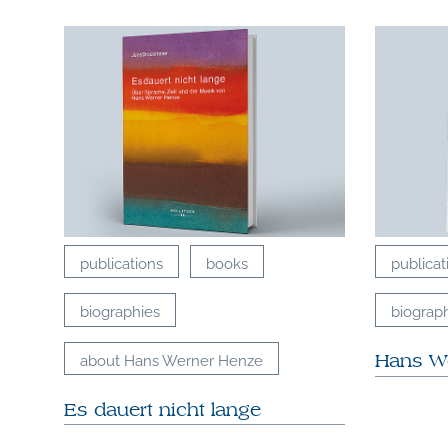
publications
books
publicat
biographies
biograp
about Hans Werner Henze
Hans W
Es dauert nicht lange