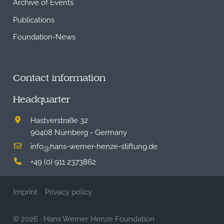
Archive of Events
Publications
Foundation-News
Contact information
Headquarter
Hastverstraße 32
90408 Nürnberg - Germany
info
hans-werner-henze-stiftung.de
@
+49 (0) 911 2373862
Imprint
Privacy policy
© 2026
·
Hans Werner Henze Foundation