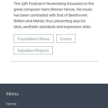
The 13th Festival in Nuremberg focussed on the
great composer Hans Werner Henze. His music
has been contrasted with that of Beethoven,
Britten and Mahler, thus presenting also his
idols, aesthetic standards and expressive skills.
Foundation's News
Events
Subsidies/Projects
Menu
Home