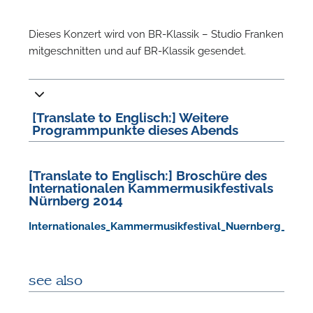
Dieses Konzert wird von BR-Klassik – Studio Franken
mitgeschnitten und auf BR-Klassik gesendet.
[Translate to Englisch:] Weitere
Programmpunkte dieses Abends
N
[Translate to Englisch:] Broschüre des
U
Internationalen Kammermusikfestivals
Nürnberg 2014
u
H
Internationales_Kammermusikfestival_Nuernberg_2014.
see also