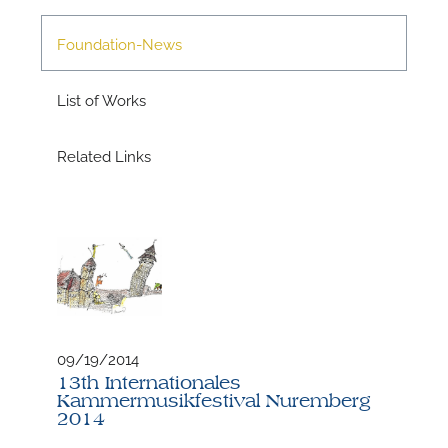
M
Foundation-News
List of Works
Related Links
09/19/2014
13th Internationales
Kammermusikfestival Nuremberg
2014