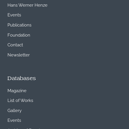
Hans Werner Henze
Events
Publications
Foundation
Contact
Newsletter
Databases
Magazine
List of Works
Gallery
Events