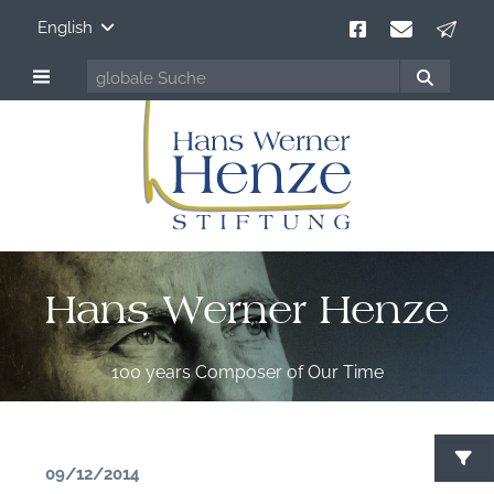
English
Hans Werner Henze
100 years Composer of Our Time
09/12/2014
S