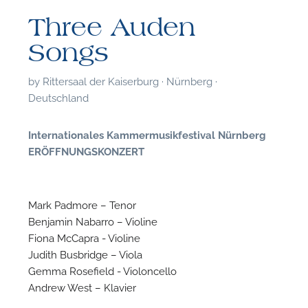
Three Auden
Songs
by
Rittersaal der Kaiserburg · Nürnberg ·
Deutschland
Internationales Kammermusikfestival Nürnberg
ERÖFFNUNGSKONZERT
Mark Padmore – Tenor
Benjamin Nabarro – Violine
Fiona McCapra - Violine
F
Judith Busbridge – Viola
Gemma Rosefield - Violoncello
A
Andrew West – Klavier